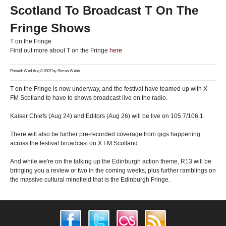
Scotland To Broadcast T On The
Fringe Shows
T on the Fringe
Find out more about T on the Fringe
here
Posted: Wed Aug 8 2007 by
Simon Webb
T on the Fringe is now underway, and the festival have teamed up with X
FM Scotland to have to shows broadcast live on the radio.
Kaiser Chiefs (Aug 24) and Editors (Aug 26) will be live on 105.7/106.1.
There will also be further pre-recorded coverage from gigs happening
across the festival broadcast on X FM Scotland.
And while we're on the talking up the Edinburgh action theme, R13 will be
bringing you a review or two in the coming weeks, plus further ramblings on
the massive cultural minefield that is the Edinburgh Fringe.