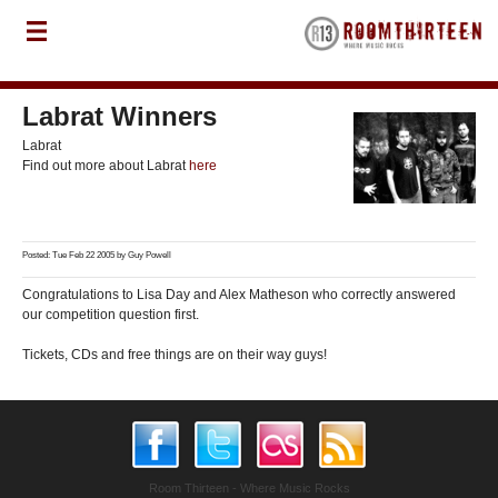
Labrat Winners
Labrat
Find out more about Labrat
here
Posted: Tue Feb 22 2005 by
Guy Powell
Congratulations to Lisa Day and Alex Matheson who correctly answered
our competition question first.
Tickets, CDs and free things are on their way guys!
Room Thirteen - Where Music Rocks