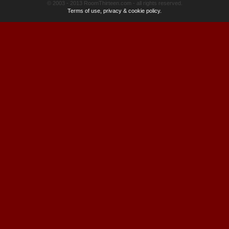
© 2003 - 2013 RoomThirteen.com - all rights reserved.
Terms of use, privacy & cookie policy.