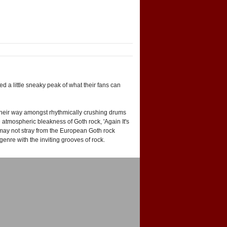
 a little sneaky peak of what their fans can
ist their way amongst rhythmically crushing drums
 atmospheric bleakness of Goth rock, 'Again It's
r' may not stray from the European Goth rock
nre with the inviting grooves of rock.