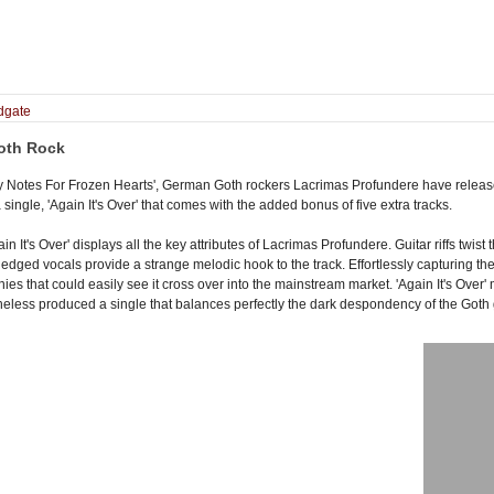
dgate
oth Rock
hy Notes For Frozen Hearts', German Goth rockers Lacrimas Profundere have released
 single, 'Again It's Over' that comes with the added bonus of five extra tracks.
gain It's Over' displays all the key attributes of Lacrimas Profundere. Guitar riffs tw
edged vocals provide a strange melodic hook to the track. Effortlessly capturing the
onies that could easily see it cross over into the mainstream market. 'Again It's Ove
less produced a single that balances perfectly the dark despondency of the Goth ge