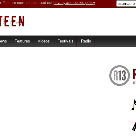
e. To learn more please read our
privacy and cookie policy
.
iews
Features
Videos
Festivals
Radio