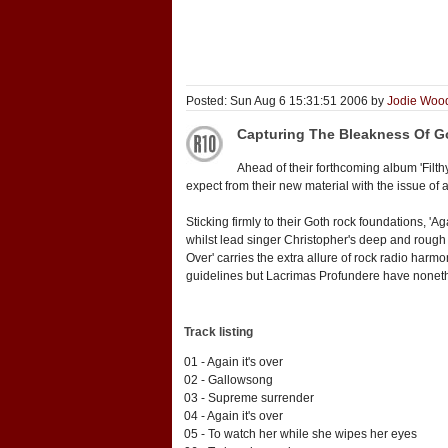
Posted: Sun Aug 6 15:31:51 2006 by
Jodie Woo
Capturing The Bleakness Of G
Ahead of their forthcoming album 'Filt
expect from their new material with the issue of a
Sticking firmly to their Goth rock foundations, 'A
whilst lead singer Christopher's deep and rough 
Over' carries the extra allure of rock radio harm
guidelines but Lacrimas Profundere have nonethe
Track listing
01 - Again it's over
02 - Gallowsong
03 - Supreme surrender
04 - Again it's over
05 - To watch her while she wipes her eyes