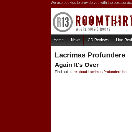
We use cookies to provide you with the best servic
Home
News
CD Reviews
Live Rev
Lacrimas Profundere
Again It's Over
Find out
more about Lacrimas Profundere here