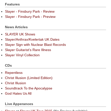
Features
Slayer - Finsbury Park - Review
Slayer - Finsbury Park - Preview
News Articles
SLAYER UK Shows
Slayer/Anthrax/Kvelertak UK Dates
Slayer Sign with Nuclear Blast Records
Slayer Guitarist's Rare Illness
Slayer Vinyl Collection
CDs
Repentless
Christ Illusion (Limited Edition)
Christ Illusion
Soundtrack To the Apocalypse
God Hates Us All
Live Apperances