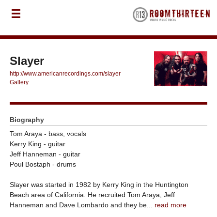
Slayer
http://www.americanrecordings.com/slayer
Gallery
Biography
Tom Araya - bass, vocals
Kerry King - guitar
Jeff Hanneman - guitar
Poul Bostaph - drums
Slayer was started in 1982 by Kerry King in the Huntington
Beach area of California. He recruited Tom Araya, Jeff
Hanneman and Dave Lombardo and they be...
read more