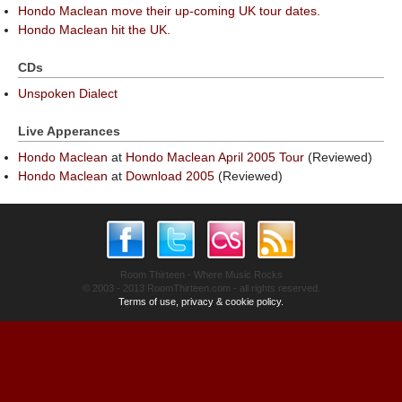
Hondo Maclean move their up-coming UK tour dates.
Hondo Maclean hit the UK.
CDs
Unspoken Dialect
Live Apperances
Hondo Maclean
at
Hondo Maclean April 2005 Tour
(Reviewed)
Hondo Maclean
at
Download 2005
(Reviewed)
Room Thirteen - Where Music Rocks
© 2003 - 2013 RoomThirteen.com - all rights reserved.
Terms of use, privacy & cookie policy.