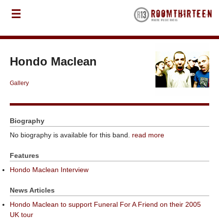
Hondo Maclean
Gallery
Biography
No biography is available for this band.
read more
Features
Hondo Maclean Interview
News Articles
Hondo Maclean to support Funeral For A Friend on their 2005
UK tour