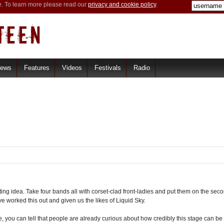
e. To learn more please read our
privacy and cookie policy
.
iews
Features
Videos
Festivals
Radio
ng idea. Take four bands all with corset-clad front-ladies and put them on the secon
e worked this out and given us the likes of Liquid Sky.
you can tell that people are already curious about how credibly this stage can be 