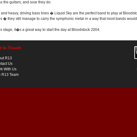
 the guitars; and soar they do.
and heavy, driving bass lines � Liquid Sky are the perfect band to play at Bloodsto
� they still manage to carry the symphonic metal in a way that most bands would 
stage, it�s a great way to start the day at Bloodstock 2004.
t In Touch
out R13
tact Us
k With Us
e R13 Team