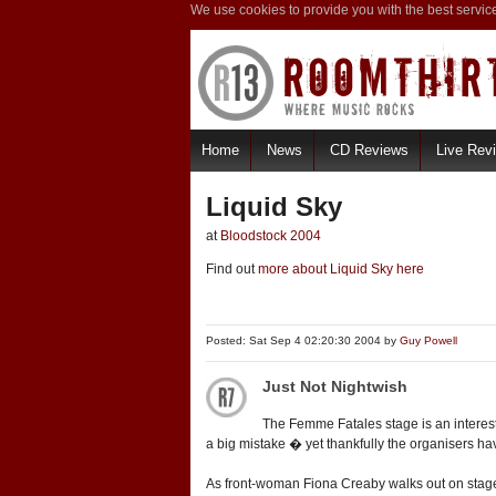
We use cookies to provide you with the best servic
Home
News
CD Reviews
Live Rev
Liquid Sky
at
Bloodstock 2004
Find out
more about Liquid Sky here
Posted: Sat Sep 4 02:20:30 2004 by
Guy Powell
Just Not Nightwish
The Femme Fatales stage is an interesti
a big mistake � yet thankfully the organisers hav
As front-woman Fiona Creaby walks out on stage, 