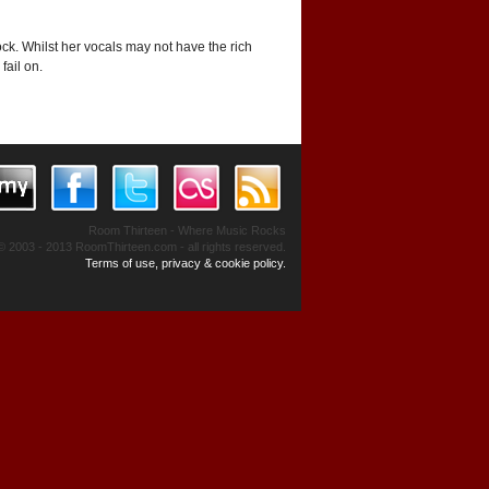
ck. Whilst her vocals may not have the rich
fail on.
Room Thirteen - Where Music Rocks
© 2003 - 2013 RoomThirteen.com - all rights reserved.
Terms of use, privacy & cookie policy.