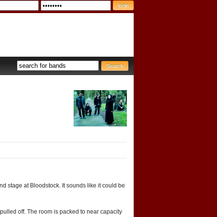
d stage at Bloodstock. It sounds like it could be
pulled off. The room is packed to near capacity