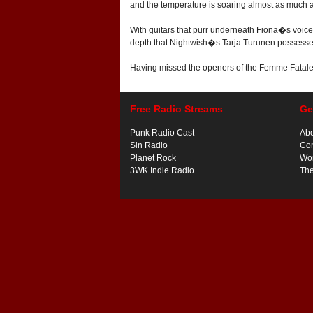
and the temperature is soaring almost as much as
With guitars that purr underneath Fiona�s voice 
depth that Nightwish�s Tarja Turunen possesses 
Having missed the openers of the Femme Fatales 
Free Radio Streams
Ge
Punk Radio Cast
Ab
Sin Radio
Con
Planet Rock
Wor
3WK Indie Radio
Th